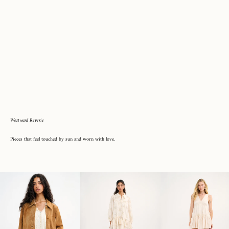
Westward Reverie
Pieces that feel touched by sun and worn with love.