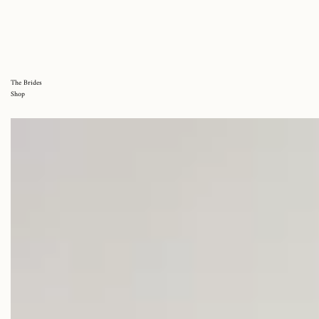
The Brides
Shop