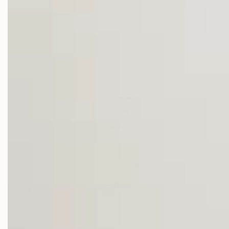
The Summer Sale
Up to 70% Off
Shop Now
Westward Reverie
SHOP NOW