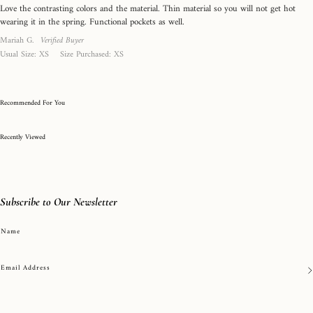
out
0
Love the contrasting colors and the material. Thin material so you will not get hot
of
is
wearing it in the spring. Functional pockets as well.
5
True
Reviewed
Mariah G.
Verified Buyer
to
by
Usual Size
XS
Size Purchased
XS
Mariah
Size
G.
and
2
Recommended For You
is
Recently Viewed
Runs
Large
Subscribe to Our Newsletter
Name
Email Address