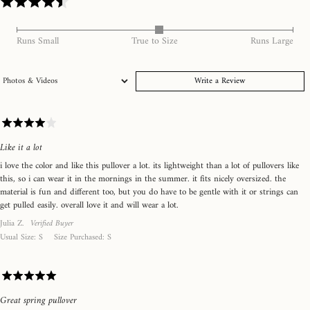
Rated
Runs Small
True to Size
Runs Large
0
on
Sort by
Write a Review
a
scale
of
Rated
minus
4
Like it a lot
2
out
i love the color and like this pullover a lot. its lightweight than a lot of pullovers like
to
of
this, so i can wear it in the mornings in the summer. it fits nicely oversized. the
2,
5
material is fun and different too, but you do have to be gentle with it or strings can
get pulled easily. overall love it and will wear a lot.
where
minus
Reviewed
Julia Z.
Verified Buyer
by
Usual Size
S
Size Purchased
S
2
Julia
is
Z.
Rated
Runs
5
Small,
Great spring pullover