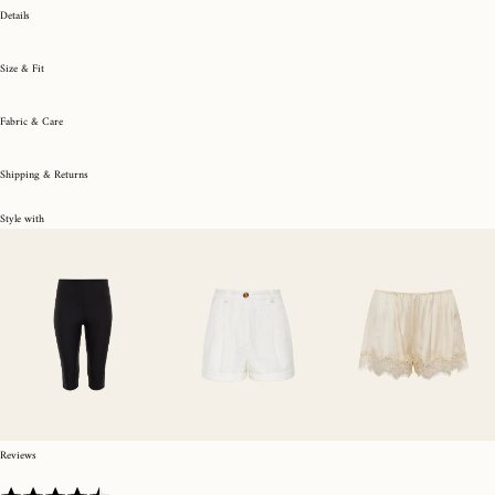
Details
Size & Fit
Fabric & Care
Shipping & Returns
Style with
Reviews