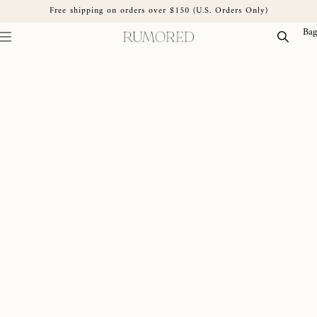
Free shipping on orders over $150 (U.S. Orders Only)
Skip to content
Bag
Skip to product information