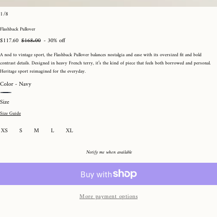
Open
of
1
/
8
media
Rated
Click
4.5
to
1
Flashback Pullover
out
go
in
of
to
Sale
$117.60
Regular
$168.00
- 30% off
modal
5
reviews
price
price
A nod to vintage sport, the Flashback Pullover balances nostalgia and ease with its oversized fit and bold
contrast details. Designed in heavy French terry, it’s the kind of piece that feels both borrowed and personal.
Heritage sport reimagined for the everyday.
Color -
Navy
Buttercream
Navy
Size
Size Guide
Variant
XS
S
M
L
XL
sold
out
or
Notify me when available
unavailable
More payment options